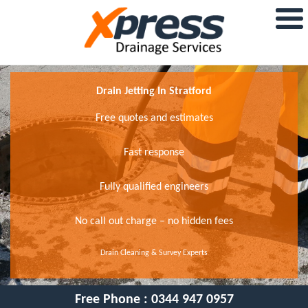
Drain Jetting In Stratford
Free quotes and estimates
Fast response
Fully qualified engineers
No call out charge – no hidden fees
Drain Cleaning & Survey Experts
Free Phone :
0344 947 0957