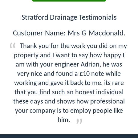
Stratford Drainage Testimonials
Customer Name: Mrs G Macdonald.
Thank you for the work you did on my
property and I want to say how happy I
am with your engineer Adrian, he was
very nice and found a £10 note while
working and gave it back to me, its rare
that you find such an honest individual
these days and shows how professional
your company is to employ people like
him.