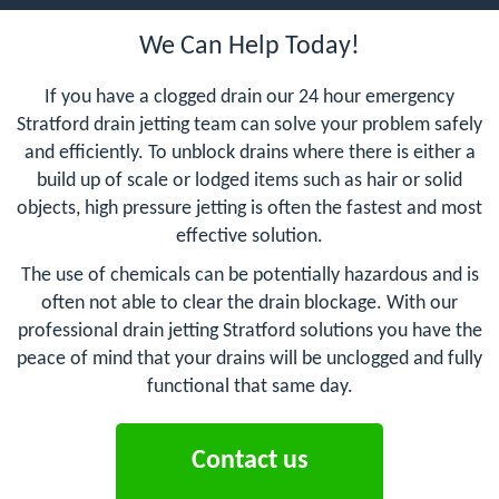
We Can Help Today!
If you have a clogged drain our 24 hour emergency
Stratford drain jetting team can solve your problem safely
and efficiently. To unblock drains where there is either a
build up of scale or lodged items such as hair or solid
objects, high pressure jetting is often the fastest and most
effective solution.
The use of chemicals can be potentially hazardous and is
often not able to clear the drain blockage. With our
professional drain jetting Stratford solutions you have the
peace of mind that your drains will be unclogged and fully
functional that same day.
Contact us