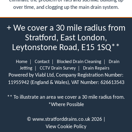
eliminate the problem of fats and suchlike building up
over time, and clogging up the main drain system.
+ We cover a 30 mile radius from
Stratford, East London,
Leytonstone Road, E15 1SQ**
Home
Contact
Blocked Drain Cleaning
Drain
Jetting
CCTV Drain Survey
Drain Repairs
Powered by Viabl Ltd, Company Registration Number:
11955942 (England & Wales), VAT Number: 626613543
** To illustrate an area we cover a 30 mile radius from.
*Where Possible
©
www.stratforddrains.co.uk
2026 |
View Cookie Policy