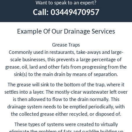
Want to speak to an expert?
Call:
03449470957
Example Of Our Drainage Services
Grease Traps
Commonly used in restaurants, take-aways and large-
scale businesses, this prevents a large percentage of
grease, oil, lard and other fats from progressing from the
sink(s) to the main drain by means of separation.
The grease will sink to the bottom of the trap, where it
settles into a layer. The mostly-clear wastewater left over
is then allowed to flow to the drain normally. This
drainage system needs to be emptied periodically, with
the collected grease either recycled, or disposed of.
These types of systems were created to virtually